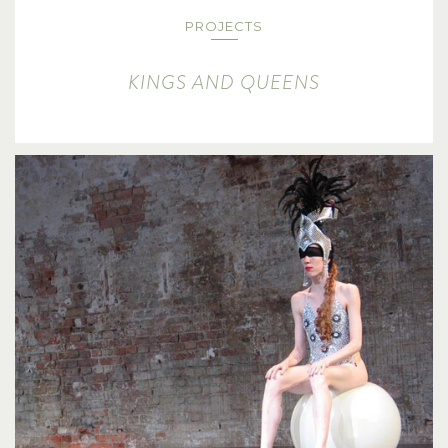
PROJECTS
KINGS AND QUEENS