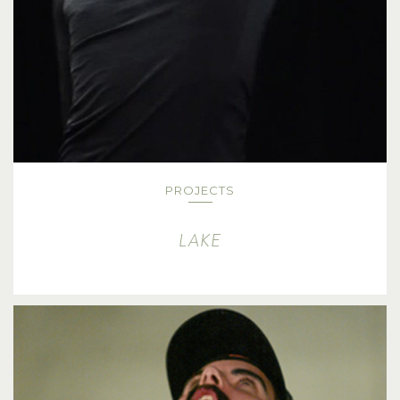
PROJECTS
LAKE