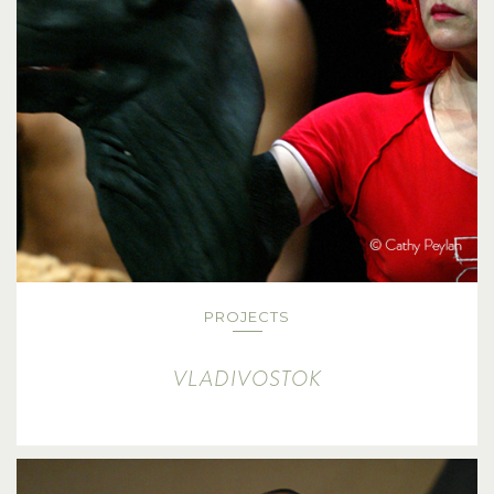
PROJECTS
VLADIVOSTOK