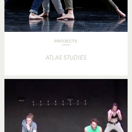
PROJECTS
ATLAS STUDIES