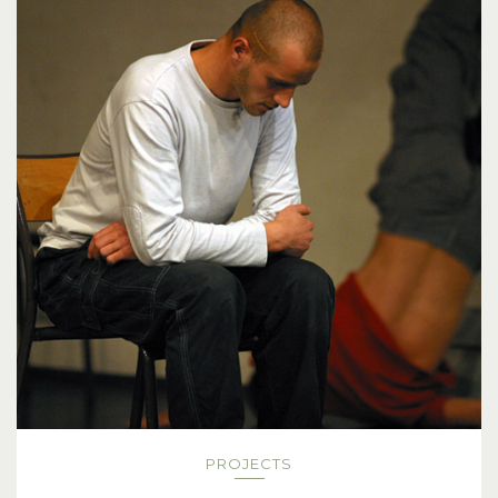
PROJECTS