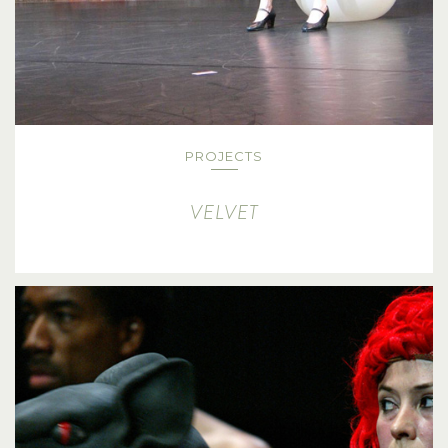
PROJECTS
VELVET