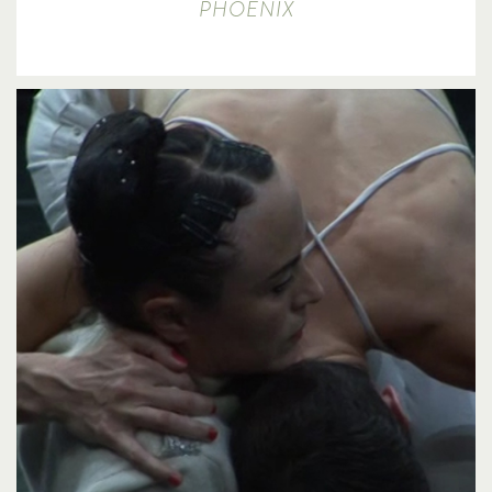
PHOENIX