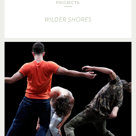
PROJECTS
WILDER SHORES