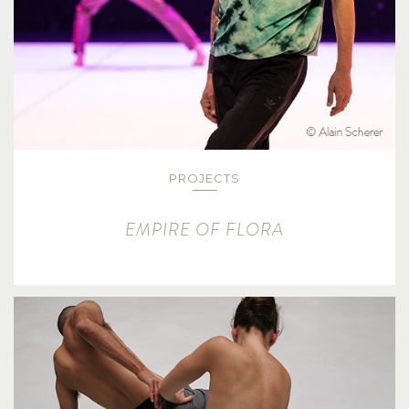
PROJECTS
EMPIRE OF FLORA