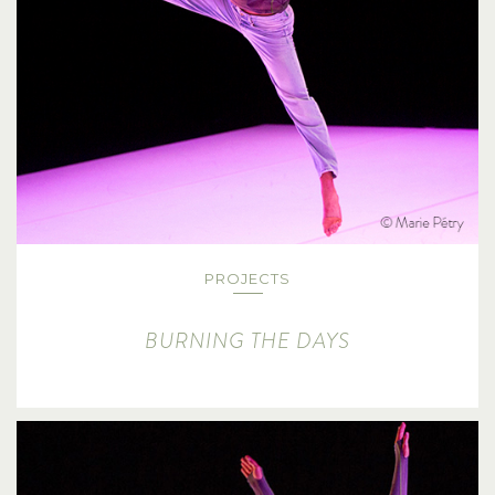
PROJECTS
BURNING THE DAYS