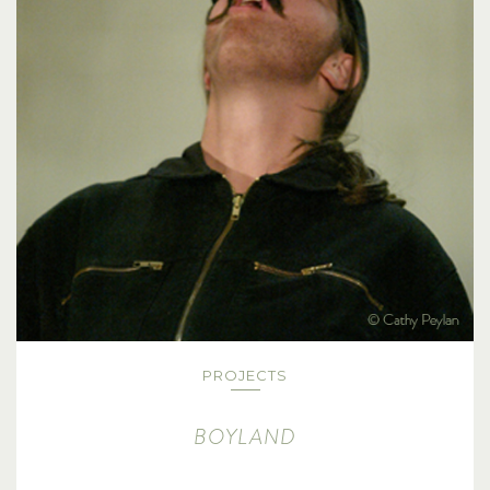
PROJECTS
BOYLAND