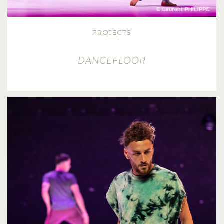
PROJECTS
DANCEFLOOR