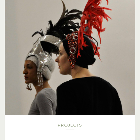
PROJECTS