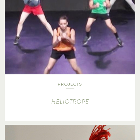
PROJECTS
HELIOTROPE