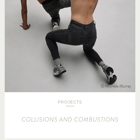
PROJECTS
COLLISIONS AND COMBUSTIONS