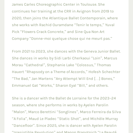
James Carles Choreographic Center in Toulouse. She
continues her training at the CRR in Avignon from 2019 to
2020, then joins the Atlantique Ballet Contemporain, where
she works with Rachid Ouramdane “Tenir le temps,” Yuval
Pick “Flowers Crack Concrete,” and Sine Qua Non Art
Company “Donne-moi quelque chose qui ne meurt pas.”
From 2021 to 2023, she dances with the Geneva Junior Ballet.
She dances in works by Sidi Larbi Cherkaoui “Loin”, Marcus
Morau “Cathedral”, Stephanie Lake “Colossus,” Thomas
Hauert “Rhapsody on a Theme of Accords,” Hofesh Schechter
“The Bad,” Jan Martens “Any Attempt Will End […] Bones,”
Emmanuel Gat “Works,” Sharon Eyal “Bill,” and others.
She is a dancer with the Ballet de Lorraine for the 2023–24
season, where she performs in works by Ayelen Parolin
“Malon”, Marco Berettini “Songlines”, Marco Ferreira da Silva
“A Folia”, Maud Le Pladec “Static Shot”, and Michèle Murray
“Dancefloor”. Since 2025, she is dancer with Ayelen Parolin
“Irresistible Revolution” and Manon Prapotnich “La Beauté