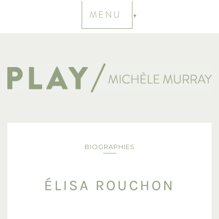
MENU
BIOGRAPHIES
ÉLISA ROUCHON