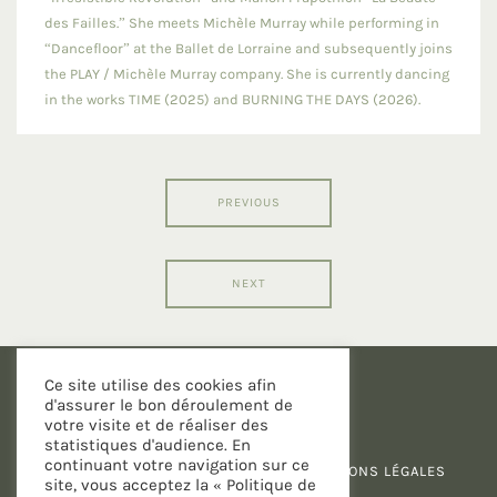
des Failles.” She meets Michèle Murray while performing in
“Dancefloor” at the Ballet de Lorraine and subsequently joins
the PLAY / Michèle Murray company. She is currently dancing
in the works TIME (2025) and BURNING THE DAYS (2026).
PREVIOUS
NEXT
Ce site utilise des cookies afin
d'assurer le bon déroulement de
votre visite et de réaliser des
statistiques d'audience. En
continuant votre navigation sur ce
POLITIQUE DE CONFIDENTIALITÉ
-
MENTIONS LÉGALES
site, vous acceptez la « Politique de