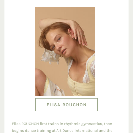
ELISA ROUCHON
Elisa ROUCHON first trains in rhythmic gymnastics, then
begins dance training at Art Dance International and the